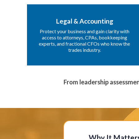
Legal & Accounting
Protect your business and gain clarity with
access to attorneys, CPAs, bookkeeping
experts, and fractional CFOs who know the
trades industry.
From leadership assessmen
Why It Matter