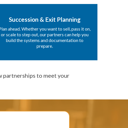
Succession & Exit Planning
Plan ahead. Whether you want to sell, pass it on,
or scale to step out, our partners can help you
build the systems and documentation to
prepare.
 partnerships to meet your