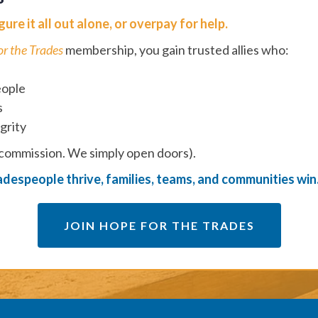
ure it all out alone, or overpay for help.
or the Trades
membership, you gain trusted allies who:
eople
s
grity
 commission. We simply open doors).
despeople thrive, families, teams, and communities win
JOIN HOPE FOR THE TRADES