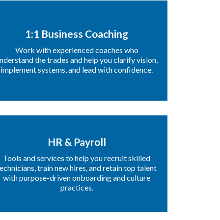
1:1 Business Coaching
Work with experienced coaches who
nderstand the trades and help you clarify vision,
implement systems, and lead with confidence.
HR & Payroll
Tools and services to help you recruit skilled
echnicians, train new hires, and retain top talent
with purpose-driven onboarding and culture
practices.