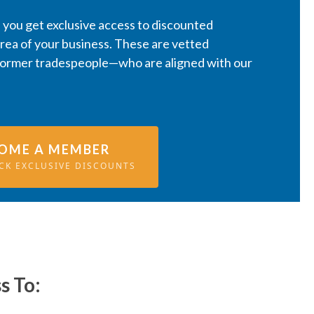
you get exclusive access to discounted
area of your business. These are vetted
former tradespeople—who are aligned with our
OME A MEMBER
CK EXCLUSIVE DISCOUNTS
s To: