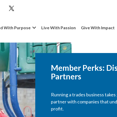
d With Purpose
Live With Passion
Give With Impact
Member Perks
: Di
Partners
Running a trades business takes g
partner with companies that un
profit.