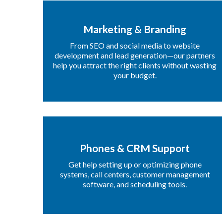
Marketing & Branding
From SEO and social media to website
development and lead generation—our partners
help you attract the right clients without wasting
your budget.
Phones & CRM Support
Get help setting up or optimizing phone
systems, call centers, customer management
software, and scheduling tools.