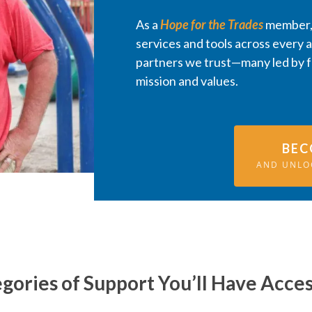
As a
Hope for the Trades
member, 
services and tools across every 
partners we trust—many led by 
mission and values.
BEC
AND UNLO
gories of Support You’ll Have Acces