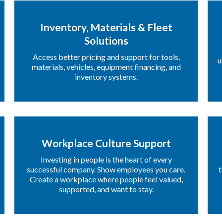
Inventory, Materials & Fleet
Solutions
Access better pricing and support for tools,
u
materials, vehicles, equipment financing, and
inventory systems.
Workplace Culture Support
Investing in people is the heart of every
successful company. Show employees you care.
t
Create a workplace where people feel valued,
supported, and want to stay.