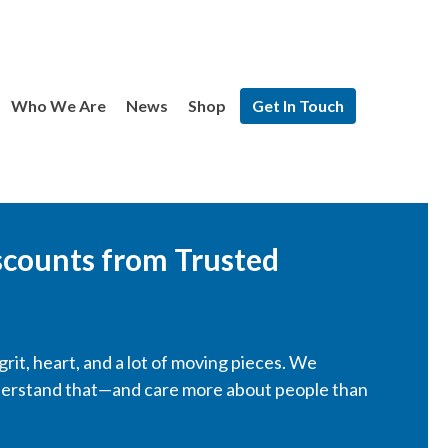
Who We Are
News
Shop
Get In Touch
scounts from Trusted
rit, heart, and a lot of moving pieces. We
derstand that—and care more about people than