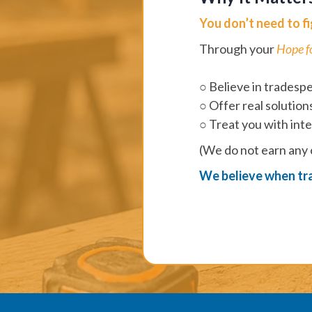
You don’t need to fig
Through your
Hope f
○ Believe in tradesp
○ Offer real solution
○ Treat you with inte
(We do not earn any
We believe when tra