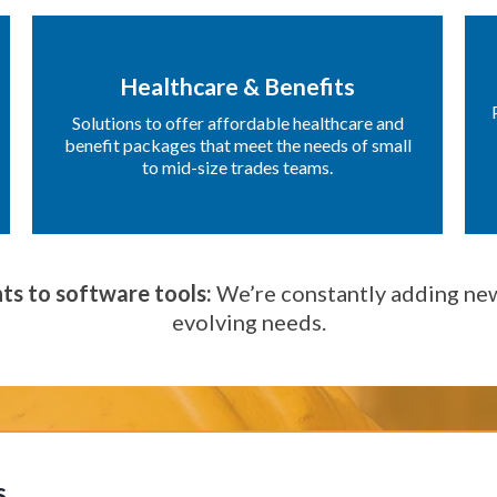
Healthcare & Benefits
Solutions to offer affordable healthcare and
benefit packages that meet the needs of small
to mid-size trades teams.
ts to software tools:
We’re constantly adding new
evolving needs.
s