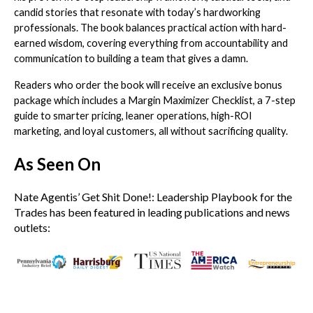
candid stories that resonate with today’s hardworking
professionals. The book balances practical action with hard-
earned wisdom, covering everything from accountability and
communication to building a team that gives a damn.
Readers who order the book will receive an exclusive bonus
package which includes a Margin Maximizer Checklist, a 7-step
guide to smarter pricing, leaner operations, high-ROI
marketing, and loyal customers, all without sacrificing quality.
As Seen On
Nate Agentis’ Get Shit Done!: Leadership Playbook for the
Trades has been featured in leading publications and news
outlets: