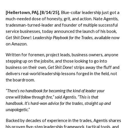
[Hellertown, PA], [8/14/25]
, Blue-collar leadership just got a
much-needed dose of honesty, grit, and action. Nate Agentis,
tradesman-turned-leader and founder of multiple successful
service businesses, today announced the launch of his book,
Get Shit Done!: Leadership Playbook for the Trades
, available now
on Amazon.
Written for foremen, project leads, business owners, anyone
stepping up on the jobsite, and those looking to go into
business on their own,
Get Shit Done!
strips away the fluff and
delivers real-world leadership lessons forged in the field, not
the boardroom.
“There’s no handbook for becoming the kind of leader your
crew will follow through fire,” said Agentis. “This is that
handbook. It’s hard-won advice for the trades, straight up and
unapologetic.”
Backed by decades of experience in the trades, Agentis shares
his proven five-step leadership framework, tactical tools, and