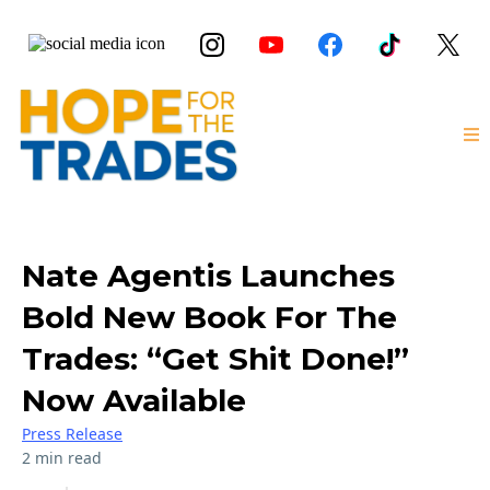
Nate Agentis Launches
Bold New Book For The
Trades: “Get Shit Done!”
Now Available
Press Release
2 min read