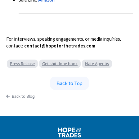
For interviews, speaking engagements, or media inquiries,
contact:
contact@hopeforthetrades.com
Press Release
Get shit done book
Nate Agentis
Back to Top
Back to Blog