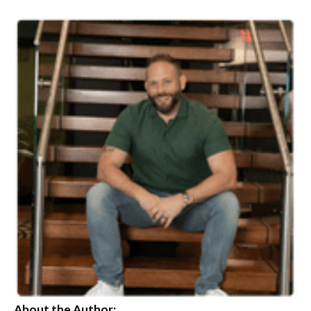
About the Author: