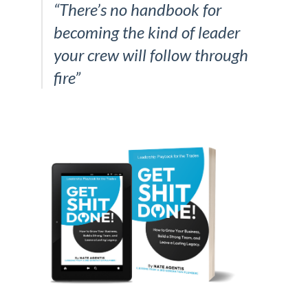
“There’s no handbook for
becoming the kind of leader
your crew will follow through
fire”