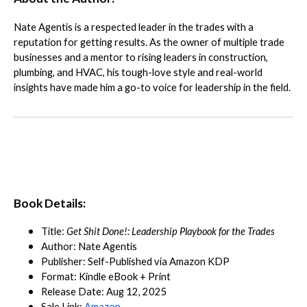
Nate Agentis is a respected leader in the trades with a
reputation for getting results. As the owner of multiple trade
businesses and a mentor to rising leaders in construction,
plumbing, and HVAC, his tough-love style and real-world
insights have made him a go-to voice for leadership in the field.
Book Details:
Title:
Get Shit Done!: Leadership Playbook for the Trades
Author: Nate Agentis
Publisher: Self-Published via Amazon KDP
Format: Kindle eBook + Print
Release Date: Aug 12, 2025
Sale Link:
Amazon